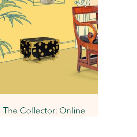
The Collector: Online
A set of illustrations for Christie's online
sale The Collector. Created when