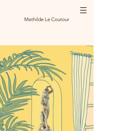
Mathilde Le Coutour